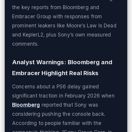
the key reports from Bloomberg and
Embracer Group with responses from
prominent leakers like Moore’s Law Is Dead
and KeplerL2, plus Sony’s own measured
comments.
Analyst Warnings: Bloomberg and
Embracer Highlight Real Risks
Concerns about a PS6 delay gained
significant traction in February 2026 when
Bloomberg
reported that Sony was
considering pushing the console back.
According to people familiar with the