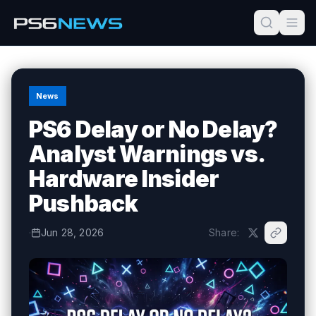
News
PS6 Delay or No Delay?
Analyst Warnings vs.
Hardware Insider
Pushback
·
Jun 28, 2026
Share: