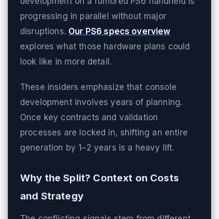
development on a rumored PS6 handheld is
progressing in parallel without major
disruptions.
Our PS6 specs overview
explores what those hardware plans could
look like in more detail.
These insiders emphasize that console
development involves years of planning.
Once key contracts and validation
processes are locked in, shifting an entire
generation by 1–2 years is a heavy lift.
Why the Split? Context on Costs
and Strategy
The conflicting signals stem from different