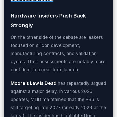
Hardware Insiders Push Back
Strongly
On the other side of the debate are leakers
focused on silicon development,
manufacturing contracts, and validation
cycles. Their assessments are notably more
confident in a near-term launch.
Moore’s Law Is Dead
has repeatedly argued
against a major delay. In various 2026
updates, MLID maintained that the PS6 is
still targeting late 2027 (or early 2028 at the
latest). The insider has highlighted long-