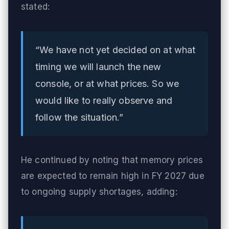
stated:
“We have not yet decided on at what
timing we will launch the new
console, or at what prices. So we
would like to really observe and
follow the situation.”
He continued by noting that memory prices
are expected to remain high in FY 2027 due
to ongoing supply shortages, adding: