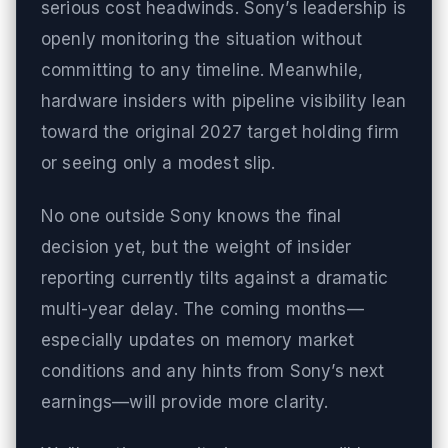
serious cost headwinds. Sony’s leadership is
openly monitoring the situation without
committing to any timeline. Meanwhile,
hardware insiders with pipeline visibility lean
toward the original 2027 target holding firm
or seeing only a modest slip.
No one outside Sony knows the final
decision yet, but the weight of insider
reporting currently tilts against a dramatic
multi-year delay. The coming months—
especially updates on memory market
conditions and any hints from Sony’s next
earnings—will provide more clarity.