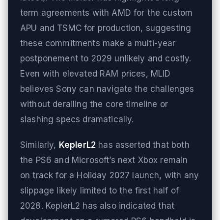
term agreements with AMD for the custom
APU and TSMC for production, suggesting
these commitments make a multi-year
postponement to 2029 unlikely and costly.
Even with elevated RAM prices, MLID
believes Sony can navigate the challenges
without derailing the core timeline or
slashing specs dramatically.
Similarly,
KeplerL2
has asserted that both
the PS6 and Microsoft’s next Xbox remain
on track for a Holiday 2027 launch, with any
slippage likely limited to the first half of
2028. KeplerL2 has also indicated that