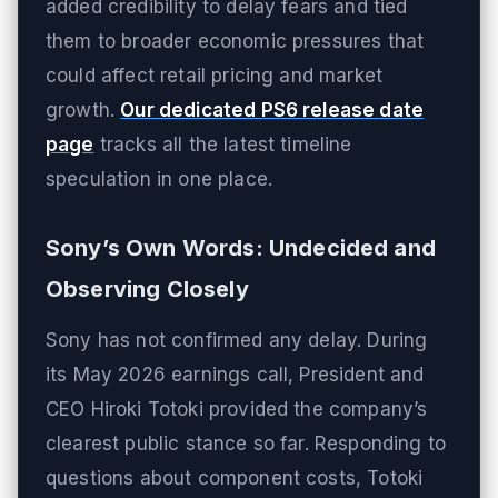
added credibility to delay fears and tied
them to broader economic pressures that
could affect retail pricing and market
growth.
Our dedicated PS6 release date
page
tracks all the latest timeline
speculation in one place.
Sony’s Own Words: Undecided and
Observing Closely
Sony has not confirmed any delay. During
its May 2026 earnings call, President and
CEO Hiroki Totoki provided the company’s
clearest public stance so far. Responding to
questions about component costs, Totoki