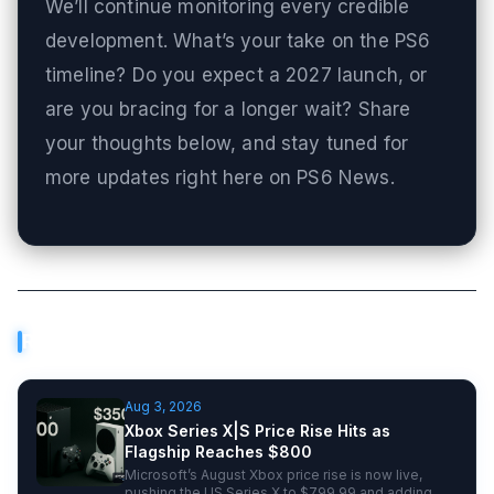
We’ll continue monitoring every credible
development. What’s your take on the PS6
timeline? Do you expect a 2027 launch, or
are you bracing for a longer wait? Share
your thoughts below, and stay tuned for
more updates right here on PS6 News.
Related Articles
Aug 3, 2026
Xbox Series X|S Price Rise Hits as
Flagship Reaches $800
Microsoft’s August Xbox price rise is now live,
pushing the US Series X to $799.99 and adding