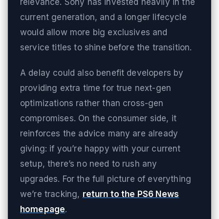
relevance. Sony has invested heavily in the
current generation, and a longer lifecycle
would allow more big exclusives and
service titles to shine before the transition.
A delay could also benefit developers by
providing extra time for true next-gen
optimizations rather than cross-gen
compromises. On the consumer side, it
reinforces the advice many are already
giving: if you’re happy with your current
setup, there’s no need to rush any
upgrades. For the full picture of everything
we’re tracking,
return to the PS6 News
homepage
.