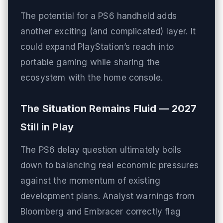
The potential for a PS6 handheld adds
another exciting (and complicated) layer. It
could expand PlayStation’s reach into
portable gaming while sharing the
ecosystem with the home console.
The Situation Remains Fluid — 2027
Still in Play
The PS6 delay question ultimately boils
down to balancing real economic pressures
against the momentum of existing
development plans. Analyst warnings from
Bloomberg and Embracer correctly flag