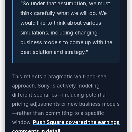
“So under that assumption, we must
think carefully what we will do. We
would like to think about various
simulations, including changing
business models to come up with the
best solution and strategy.”
This reflects a pragmatic wait-and-see
approach. Sony is actively modeling
different scenarios—including potential
pricing adjustments or new business models
—rather than committing to a specific
window.
Push Square covered the earnings
comments in detail
.