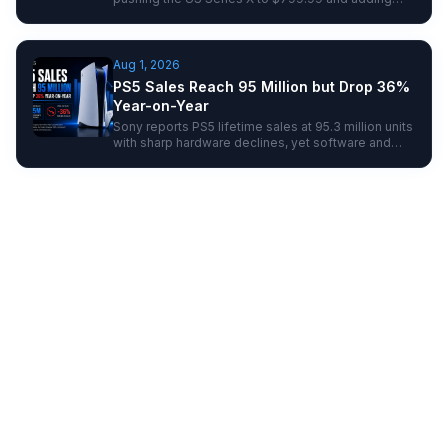
fresh pressure to next-gen console pricing.
Aug 1, 2026
PS5 Sales Reach 95 Million but Drop 36%
Year-on-Year
Sony reports PS5 lifetime sales at 95.3 million units
with sharp hardware declines, yet software and
user growth hint at resilience ahead of next-gen
shifts.