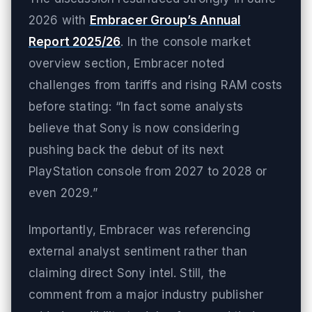
2026 with
Embracer Group’s Annual
Report 2025/26
. In the console market
overview section, Embracer noted
challenges from tariffs and rising RAM costs
before stating: “In fact some analysts
believe that Sony is now considering
pushing back the debut of its next
PlayStation console from 2027 to 2028 or
even 2029.”
Importantly, Embracer was referencing
external analyst sentiment rather than
claiming direct Sony intel. Still, the
comment from a major industry publisher