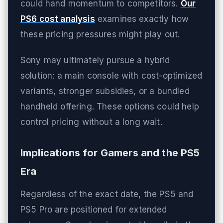
could hand momentum to competitors.
Our
PS6 cost analysis
examines exactly how
these pricing pressures might play out.
Sony may ultimately pursue a hybrid
solution: a main console with cost-optimized
variants, stronger subsidies, or a bundled
handheld offering. These options could help
control pricing without a long wait.
Implications for Gamers and the PS5
Era
Regardless of the exact date, the PS5 and
PS5 Pro are positioned for extended