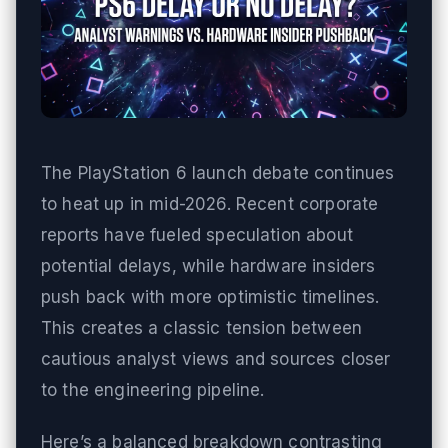
The PlayStation 6 launch debate continues
to heat up in mid-2026. Recent corporate
reports have fueled speculation about
potential delays, while hardware insiders
push back with more optimistic timelines.
This creates a classic tension between
cautious analyst views and sources closer
to the engineering pipeline.
Here’s a balanced breakdown contrasting