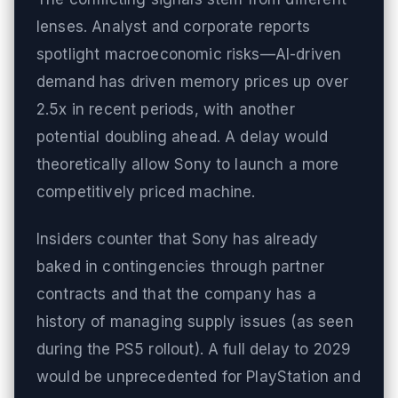
lenses. Analyst and corporate reports
spotlight macroeconomic risks—AI-driven
demand has driven memory prices up over
2.5x in recent periods, with another
potential doubling ahead. A delay would
theoretically allow Sony to launch a more
competitively priced machine.
Insiders counter that Sony has already
baked in contingencies through partner
contracts and that the company has a
history of managing supply issues (as seen
during the PS5 rollout). A full delay to 2029
would be unprecedented for PlayStation and