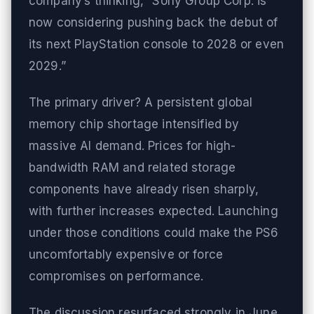
company’s thinking, “Sony Group Corp. is
now considering pushing back the debut of
its next PlayStation console to 2028 or even
2029.”
The primary driver? A persistent global
memory chip shortage intensified by
massive AI demand. Prices for high-
bandwidth RAM and related storage
components have already risen sharply,
with further increases expected. Launching
under those conditions could make the PS6
uncomfortably expensive or force
compromises on performance.
The discussion resurfaced strongly in June